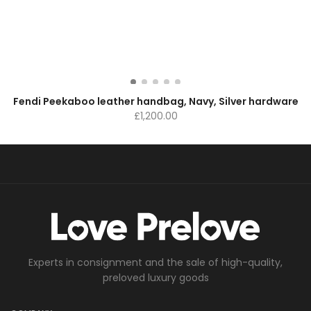
Fendi Peekaboo leather handbag, Navy, Silver hardware
£
1,200.00
Experts in consignment and the sale of high-quality,
preloved luxury goods