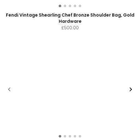
Fendi Vintage Shearling Chef Bronze Shoulder Bag, Gold
Hardware
£
500.00