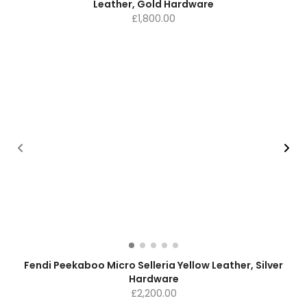
Leather, Gold Hardware
£
1,800.00
Fendi Peekaboo Micro Selleria Yellow Leather, Silver
Hardware
£
2,200.00