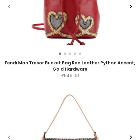
Fendi Mon Tresor Bucket Bag Red Leather Python Accent,
Gold Hardware
£
549.00