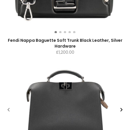
Fendi Nappa Baguette Soft Trunk Black Leather, Silver
Hardware
£
1,200.00