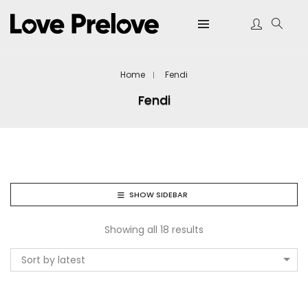
Home
Fendi
Fendi
SHOW SIDEBAR
Showing all 18 results
Sort by latest