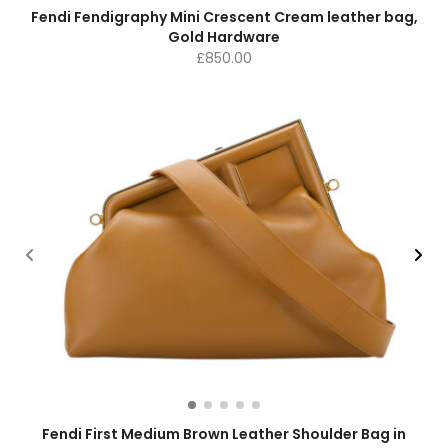
Fendi Fendigraphy Mini Crescent Cream leather bag,
Gold Hardware
£
850.00
Fendi First Medium Brown Leather Shoulder Bag in