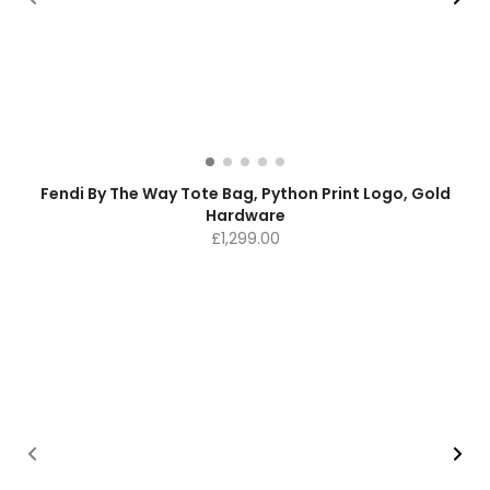
Fendi By The Way Tote Bag, Python Print Logo, Gold
Hardware
£
1,299.00