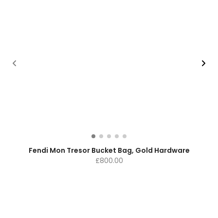
Fendi Mon Tresor Bucket Bag, Gold Hardware
£
800.00