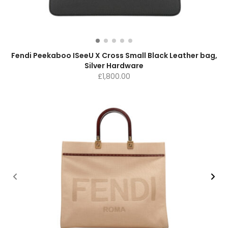
Fendi Peekaboo ISeeU X Cross Small Black Leather bag,
Silver Hardware
£
1,800.00