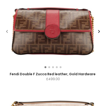
Fendi Double F Zucca Red leather, Gold Hardware
£
499.00