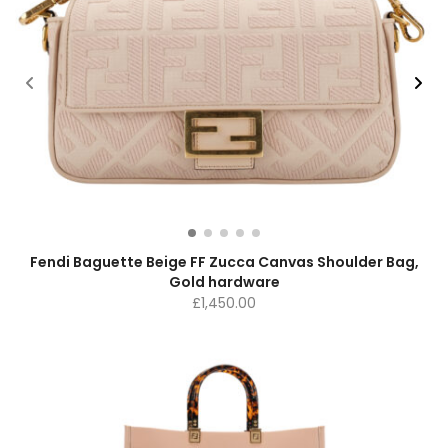
Fendi Baguette Beige FF Zucca Canvas Shoulder Bag,
Gold hardware
£
1,450.00