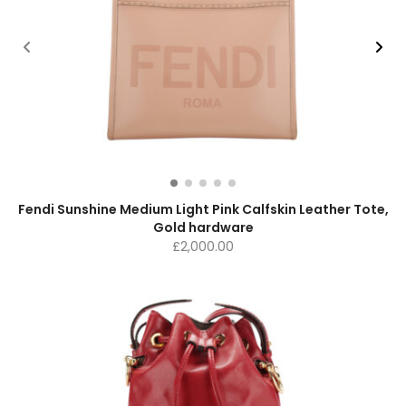
Fendi Sunshine Medium Light Pink Calfskin Leather Tote,
Gold hardware
£
2,000.00