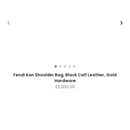
Fendi Kan Shoulder Bag, Black Calf Leather, Gold
Hardware
£
2,000.00