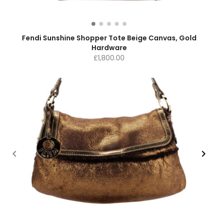
Fendi Sunshine Shopper Tote Beige Canvas, Gold
Hardware
£
1,800.00