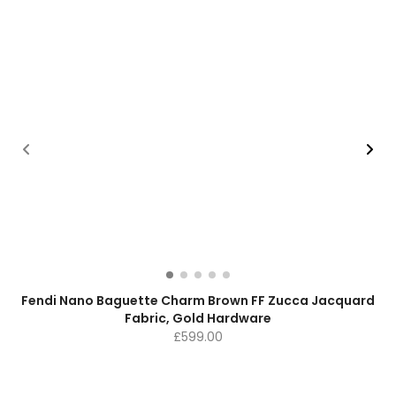
Fendi Nano Baguette Charm Brown FF Zucca Jacquard
Fabric, Gold Hardware
£
599.00