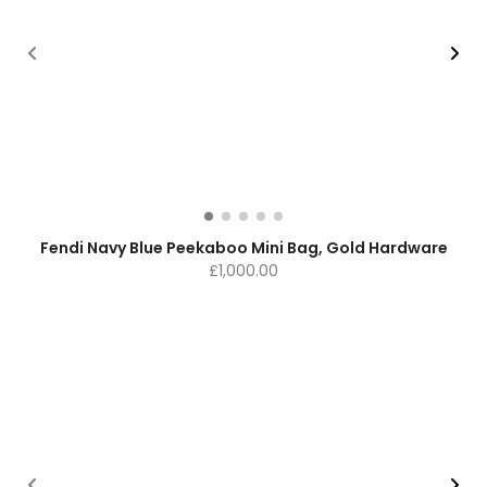
Fendi Navy Blue Peekaboo Mini Bag, Gold Hardware
£
1,000.00