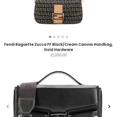
Fendi Baguette Zucca FF Black/Cream Canvas Handbag,
Gold Hardware
£
1,200.00