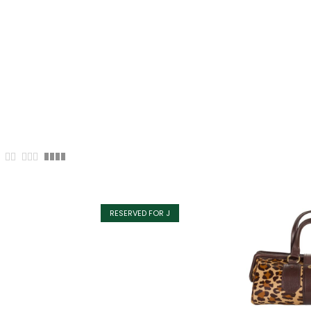
RESERVED FOR J