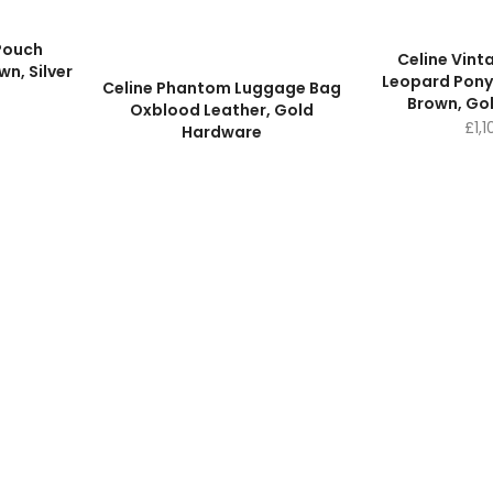
 Pouch
Celine Vint
n, Silver
Leopard Pony
Celine Phantom Luggage Bag
Brown, Go
Oxblood Leather, Gold
£
1,
Hardware