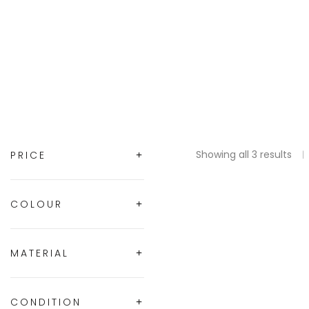
Showing all 3 results
PRICE
COLOUR
MATERIAL
CONDITION