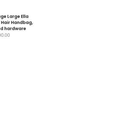
age Large Ella
 Hair Handbag,
ld hardware
100.00