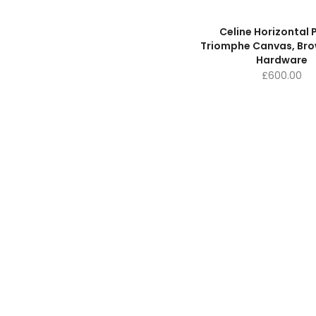
Celine Horizontal
Triomphe Canvas, Brow
Hardware
£
600.00